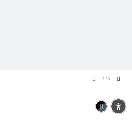
0
/
3
Kooperationen