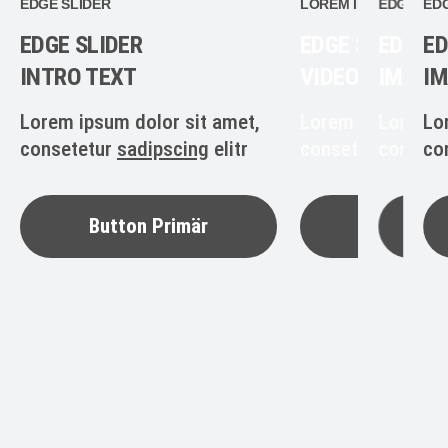
EDGE SLIDER
LOREM IPSUM
EDGE SLI
EDG
EDGE SLIDER
EDGE SLIDER
EDGE S
ED
INTRO TEXT
VIDEO SCREEN
IMAGE
IM
Lorem ipsum dolor sit amet,
Lorem ipsum dolo
Lorem i
Lo
consetetur
sadipscing
elitr
consetetur
consete
sadip
co
Button Primär
Button P